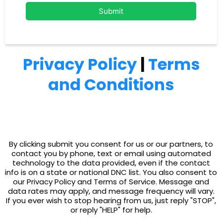
Submit
Privacy Policy
|
Terms
and Conditions
By clicking submit you consent for us or our partners, to
contact you by phone, text or email using automated
technology to the data provided, even if the contact
info is on a state or national DNC list. You also consent to
our Privacy Policy and Terms of Service. Message and
data rates may apply, and message frequency will vary.
If you ever wish to stop hearing from us, just reply "STOP",
or reply "HELP" for help.