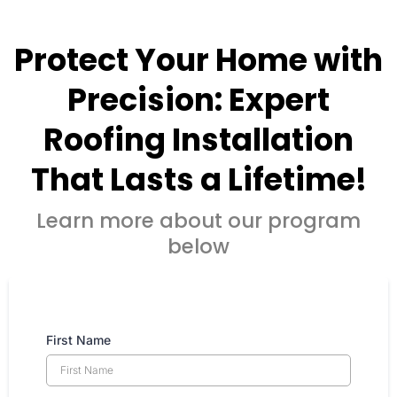
Protect Your Home with
Precision: Expert
Roofing Installation
That Lasts a Lifetime!
Learn more about our program
below
First Name