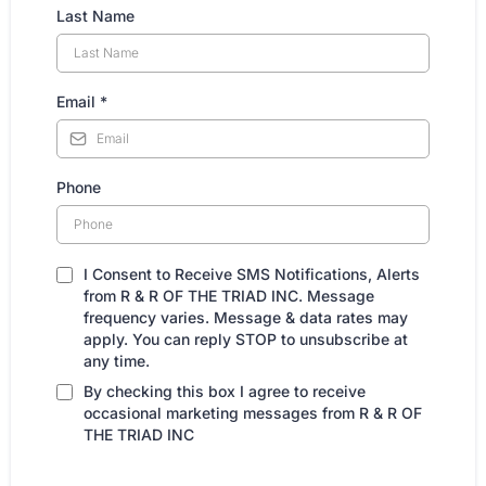
Last Name
Email
*
Phone
I Consent to Receive SMS Notifications, Alerts
from R & R OF THE TRIAD INC. Message
frequency varies. Message & data rates may
apply. You can reply STOP to unsubscribe at
any time.
By checking this box I agree to receive
occasional marketing messages from R & R OF
THE TRIAD INC